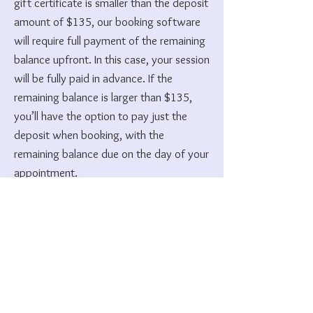
gift certificate is smaller than the deposit
amount of $135, our booking software
will require full payment of the remaining
balance upfront. In this case, your session
will be fully paid in advance. If the
remaining balance is larger than $135,
you’ll have the option to pay just the
deposit when booking, with the
remaining balance due on the day of your
appointment.
7. Missed Appointment &
Cancellation Policies
Akashic Record Sessions:
A 50% deposit is required at the time of