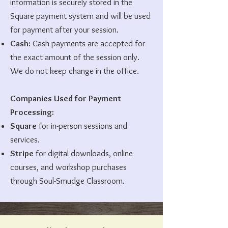
information is securely stored in the
Square payment system and will be used
for payment after your session.
Cash:
Cash payments are accepted for
the exact amount of the session only.
We do not keep change in the office.
Companies Used for Payment
Processing:
Square
for in-person sessions and
services.
Stripe
for digital downloads, online
courses, and workshop purchases
through Soul-Smudge Classroom.