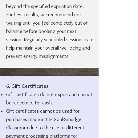
beyond the specified expiration date.
For best results, we recommend not
waiting until you feel completely out of
balance before booking your next
session. Regularly scheduled sessions can
help maintain your overall well-being and
prevent energy misalignments.
6. Gift Certificates
Gift certificates do not expire and cannot
be redeemed for cash.
Gift certificates cannot be used for
purchases made in the Soul-Smudge
Classroom due to the use of different
payment processing platforms for