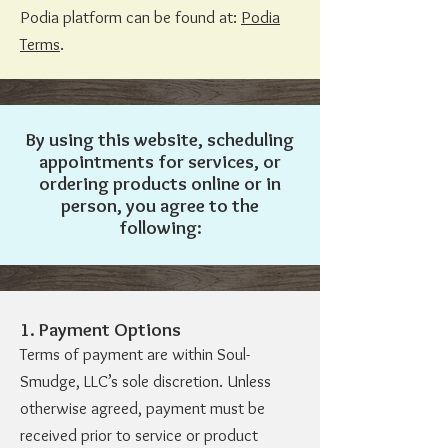
Podia platform can be found at:
Podia
Terms
.
By using this website, scheduling
appointments for services, or
ordering products online or in
person, you agree to the
following:
1. Payment Options
Terms of payment are within Soul-
Smudge, LLC’s sole discretion. Unless
otherwise agreed, payment must be
received prior to service or product