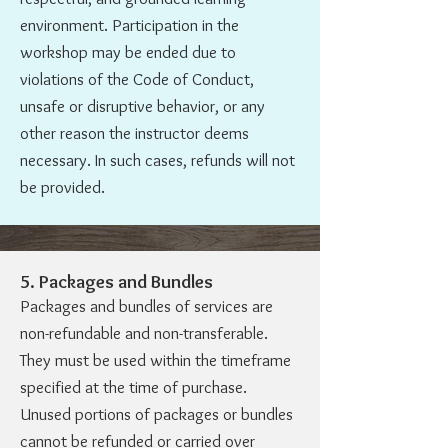
environment. Participation in the
workshop may be ended due to
violations of the Code of Conduct,
unsafe or disruptive behavior, or any
other reason the instructor deems
necessary. In such cases, refunds will not
be provided.
5. Packages and Bundles
Packages and bundles of services are
non-refundable and non-transferable.
They must be used within the timeframe
specified at the time of purchase.
Unused portions of packages or bundles
cannot be refunded or carried over