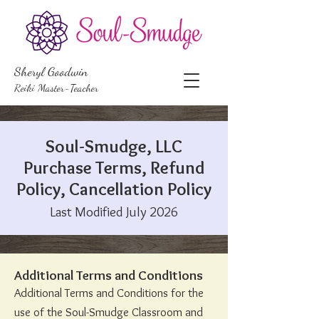
Sheryl Goodwin
Reiki Master-Teacher
Soul-Smudge, LLC
Purchase Terms, Refund
Policy, Cancellation Policy
Last Modified July 2026​​​
Additional Terms and Conditions
Additional Terms and Conditions for the
use of the Soul-Smudge Classroom and