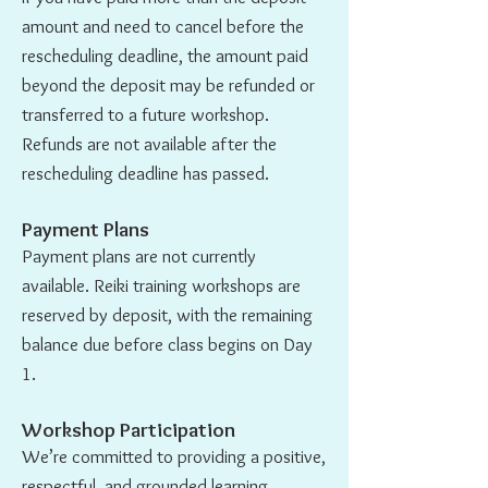
amount and need to cancel before the
rescheduling deadline, the amount paid
beyond the deposit may be refunded or
transferred to a future workshop.
Refunds are not available after the
rescheduling deadline has passed.
Payment Plans
Payment plans are not currently
available. Reiki training workshops are
reserved by deposit, with the remaining
balance due before class begins on Day
1.
Workshop Participation
We’re committed to providing a positive,
respectful, and grounded learning