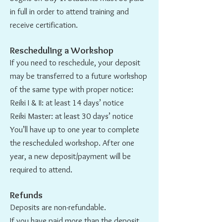
in full in order to attend training and
receive certification.
Rescheduling a Workshop
If you need to reschedule, your deposit
may be transferred to a future workshop
of the same type with proper notice:
Reiki I & II: at least 14 days’ notice
Reiki Master: at least 30 days’ notice
You’ll have up to one year to complete
the rescheduled workshop. After one
year, a new deposit/payment will be
required to attend.
Refunds
Deposits are non-refundable.
If you have paid more than the deposit