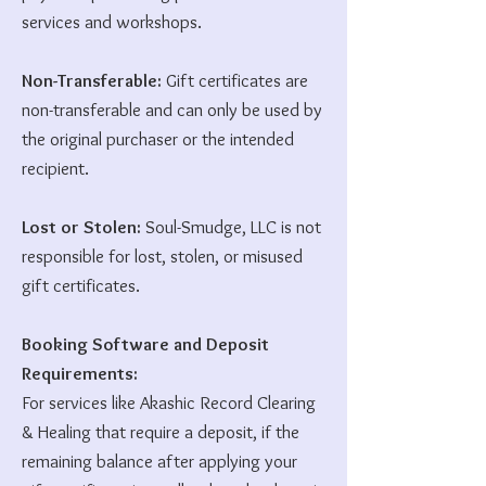
services and workshops.
Non-Transferable:
Gift certificates are
non-transferable and can only be used by
the original purchaser or the intended
recipient.
Lost or Stolen:
Soul-Smudge, LLC is not
responsible for lost, stolen, or misused
gift certificates.
Booking Software and Deposit
Requirements:
For services like Akashic Record Clearing
& Healing that require a deposit, if the
remaining balance after applying your