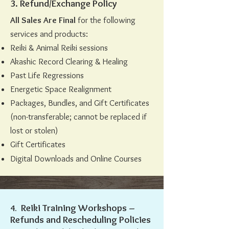
3. Refund/Exchange Policy
All Sales Are Final
for the following
services and products:
Reiki & Animal Reiki sessions
Akashic Record Clearing & Healing
Past Life Regressions
Energetic Space Realignment
Packages, Bundles, and Gift Certificates
(non-transferable; cannot be replaced if
lost or stolen)
Gift Certificates
Digital Downloads and Online Courses
Reiki Training Workshops –
4. ​​​​​​
Refunds and Rescheduling Policies