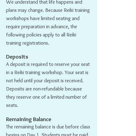
We understand that life happens and
plans may change. Because Reiki training
workshops have limited seating and
require preparation in advance, the
following policies apply to all Reiki
training registrations.
Deposits
A deposit is required to reserve your seat
in a Reiki training workshop. Your seat is
not held until your deposit is received.
Deposits are non-refundable because
they reserve one of a limited number of
seats.
Remaining Balance
The remaining balance is due before class
begins on Day 1. Students must be paid