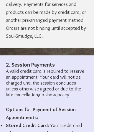
delivery. Payments for services and
products can be made by credit card, or
another pre-arranged payment method.
Orders are not binding until accepted by
Soul-Smudge, LLC.
2. Session Payments
A valid credit card is required to reserve
an appointment. Your card will not be
charged until the session concludes
unless otherwise agreed or due to the
late cancellation/no-show policy.
Options for Payment of Session
Appointments:
Stored Credit Card:
Your credit card