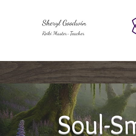
Sheryl Goodwin
Reiki Master-Teacher
Soul-Sm