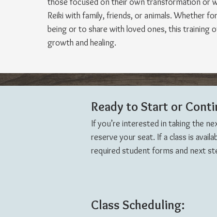
those focused on their own transformation or 
Reiki with family, friends, or animals. Whether fo
being or to share with loved ones, this training 
growth and healing.
Ready to Start or Conti
If you’re interested in taking the ne
reserve your seat. If a class is avail
required student forms and next step
Class Scheduling: