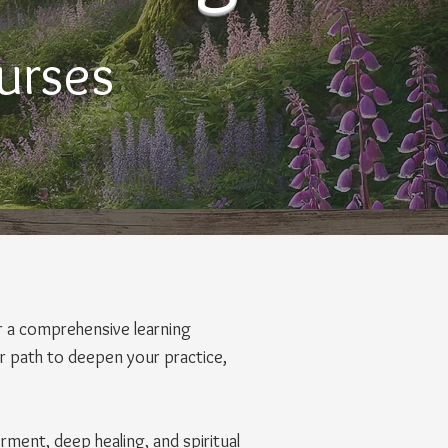
urses
r a comprehensive learning
ear path to deepen your practice,
rment, deep healing, and spiritual