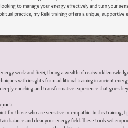
ooking to manage your energy effectively and turn your sensi
itual practice, my Reiki training offers a unique, supportive 
 energy work and Reiki, I bring a wealth of real-world knowled
hniques with insights from additional training in ancient energy
a deeply enriching and transformative experience that goes be
pport:
point for those who are sensitive or empathic. In this training, 
in balance and clear your energy field. These tools will emp