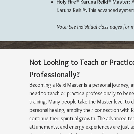
Holy Fire® Karuna Reiki® Master:
A
Karuna Reiki®. This advanced system
Note: See individual class pages for 
Not Looking to Teach
or Practic
Professionally?
Becoming a Reiki Master is a personal journey, 
need to teach or practice professionally to bene
training. Many people take the Master level to 
personal healing, amplify their connection with R
continue their spiritual growth. The advanced te
attunements, and energy experiences are just as