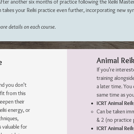
fter another six months of practice following the Reiki Master c
 takes your Reiki practice even further, incorporating new sy
more details on each course.
Animal Reik
e
If you’re interest
training alongside
and you don’t
a later time. You
fit from this
same time as your
deepen their
ICRT Animal Reik
eiki energy, or
Can be taken imme
chniques,
& 2 (no practice 
 valuable for
ICRT Animal Reik