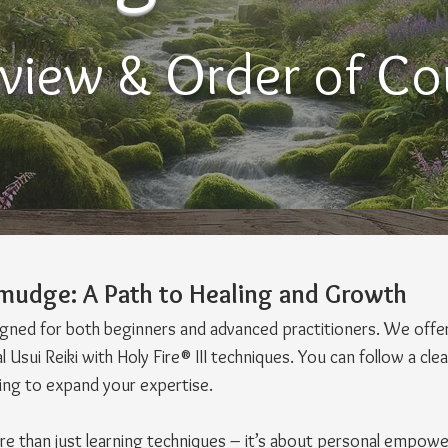
view & Order of Co
-Smudge: A Path to Healing and Growth
signed for both beginners and advanced practitioners. We offe
 Usui Reiki with Holy Fire® III techniques. You can follow a cl
king to expand your expertise.
ore than just learning techniques – it’s about personal empowe