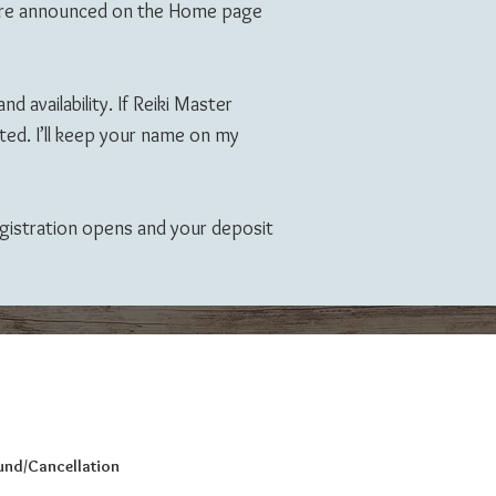
s are announced on the Home page
d availability. If Reiki Master
ted. I’ll keep your name on my
registration opens and your deposit
fund/Cancellation