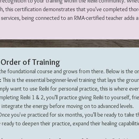
nd recognition to your training within the Reiki community. Whe
th, this certification demonstrates that you’ve completed tho
i services, being connected to an RMA-certified teacher adds an
Order of Training
 the foundational course and grows from there. Below is the or
2:
This is the essential beginner-level training that lays the grou
ply want to use Reiki for personal practice, this is where eve
leting Reiki 1 & 2, you’ll practice giving Reiki to yourself, frien
uly integrate the energy before moving on to advanced levels.
nce you've practiced for six months, you’ll be ready to take th
 ready to deepen their practice, expand their healing capabilitie