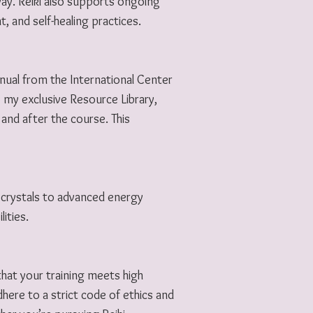
way. Reiki also supports ongoing
, and self-healing practices.
manual from the International Center
to my exclusive Resource Library,
and after the course. This
 crystals to advanced energy
ities.
 that your training meets high
ere to a strict code of ethics and