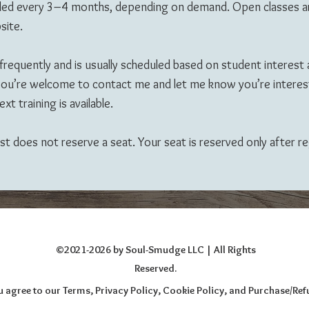
 scheduled every 3–4 months, depending on demand. Open classe
site.
 frequently and is usually scheduled based on student interest an
, you’re welcome to contact me and let me know you’re interes
xt training is available.
 list does not reserve a seat. Your seat is reserved only after 
©2021-2026 by Soul-Smudge LLC
| All Rights
Reserved.
you agree to our Terms, Privacy Policy, Cookie Policy, and Purchase/Re