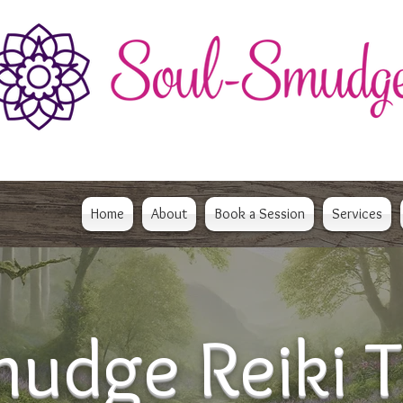
Home
About
Book a Session
Services
udge Reiki T