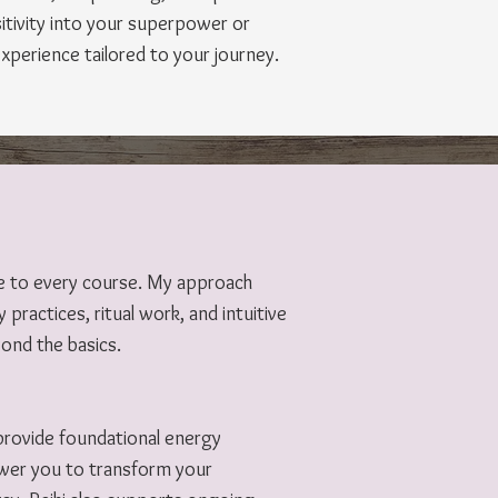
tivity into your superpower or
experience tailored to your journey.
ge to every course. My approach
 practices, ritual work, and intuitive
yond the basics.
I provide foundational energy
ower you to transform your