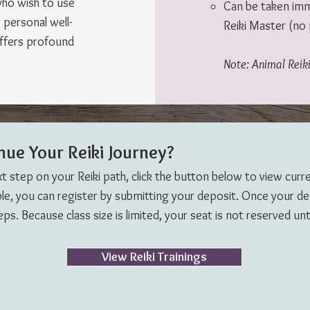
who wish to use
Can be taken imme
r personal well-
Reiki Master (no 
offers profound
Note: Animal Reiki
nue Your Reiki Journey?
xt step on your Reiki path, click the button below to view curr
able, you can register by submitting your deposit. Once your depo
s. Because class size is limited, your seat is not reserved unti
View Reiki Trainings