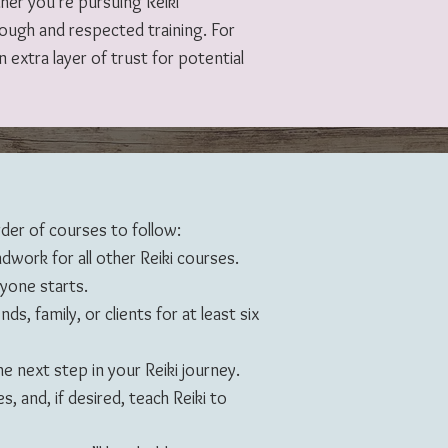
ther you’re pursuing Reiki
rough and respected training. For
 extra layer of trust for potential
der of courses to follow:
ndwork for all other Reiki courses.
ryone starts.
ds, family, or clients for at least six
e next step in your Reiki journey.
s, and, if desired, teach Reiki to