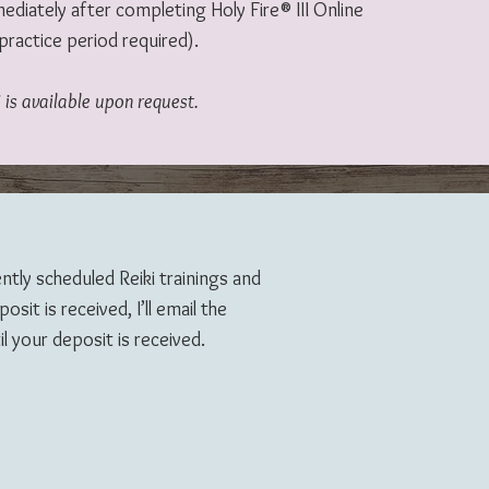
diately after completing Holy Fire® III Online
practice period required).
 is available upon request.
ently scheduled Reiki trainings and
sit is received, I’ll email the
l your deposit is received.