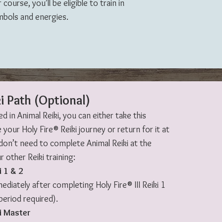
ourse, you’ll be eligible to train in
mbols and energies.
i Path (Optional)
ed in Animal Reiki, you can either take this
 your Holy Fire® Reiki journey or return for it at
 don’t need to complete Animal Reiki at the
 other Reiki training:
i 1 & 2
diately after completing Holy Fire® III Reiki 1
period required).
i Master