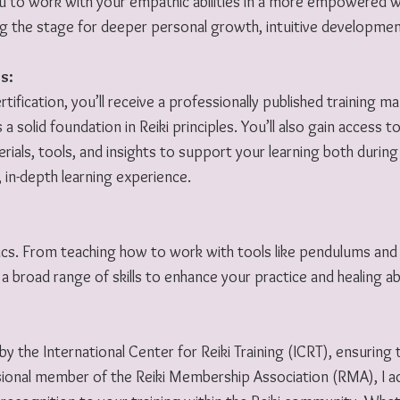
you to work with your empathic abilities in a more empowered 
ng the stage for deeper personal growth, intuitive development
s:
tification, you’ll receive a professionally published training 
s a solid foundation in Reiki principles. You’ll also gain access 
als, tools, and insights to support your learning both during 
 in-depth learning experience.
cs. From teaching how to work with tools like pendulums and
a broad range of skills to enhance your practice and healing abil
 by the International Center for Reiki Training (ICRT), ensuring
sional member of the Reiki Membership Association (RMA), I adh