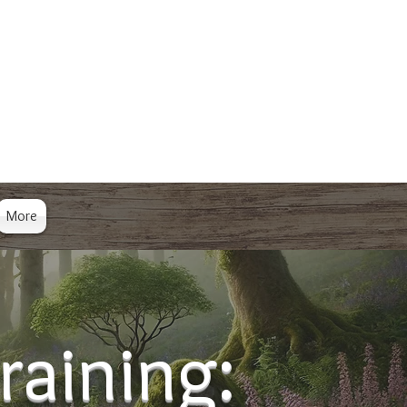
More
raining: