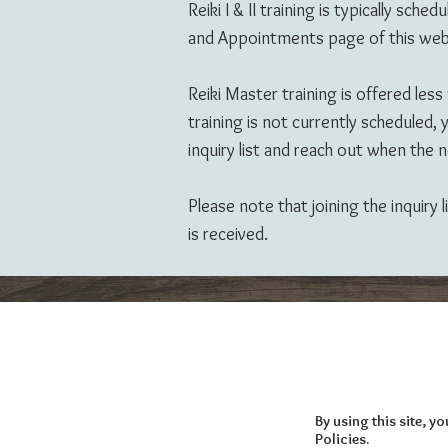
Reiki I & II training is typically
and Appointments page of this web
Reiki Master training is offered less
training is not currently scheduled
inquiry list and reach out when the ne
Please note that joining the inquiry
is received.
By using this site, 
Policies.