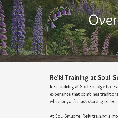
Over
Reiki Training at Soul
Reiki training at Soul-Smudge is de
experience that combines traditional
whether you’re just starting or loo
At Soul-Smudge, Reiki training is m