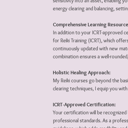
sensitivity into an asset, enabling 
energy clearing and balancing, setti
Comprehensive Learning Resource
In addition to your ICRT-approved cer
for Reiki Training (ICRT), which offer
continuously updated with new materi
combination ensures a well-rounded,
Holistic Healing Approach:
My Reiki courses go beyond the basi
clearing techniques, I equip you with 
ICRT-Approved Certification:
Your certification will be recognized
professional standards. As a profes