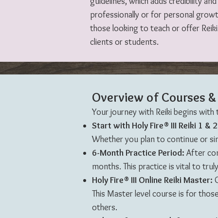
guidelines, which adds credibility a
professionally or for personal grow
those looking to teach or offer Reik
clients or students.
Overview of Courses & 
Your journey with Reiki begins with
Start with Holy Fire® III Reiki 1 & 
Whether you plan to continue or sim
6-Month Practice Period:
After comp
months. This practice is vital to tr
Holy Fire® III Online Reiki Master:
O
This Master level course is for those
others.