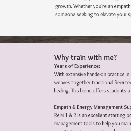
growth. Whether you’re an empath l
someone seeking to elevate your spir
Why train with me?
Years of Experience:
With extensive hands-on practice in
weaves together traditional Reiki tec
healing. This blend offers students 
Empath & Energy Management Su
Reiki 1 & 2 is an excellent starting 
management tools to help you mainta